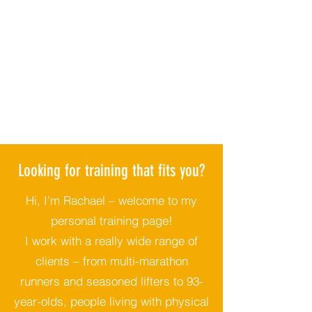
Looking for training that fits you?
Hi, I’m Rachael – welcome to my
personal training page!
I work with a really wide range of
clients – from multi-marathon
runners and seasoned lifters to 93-
year-olds, people living with physical