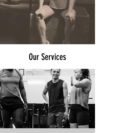
Our Services