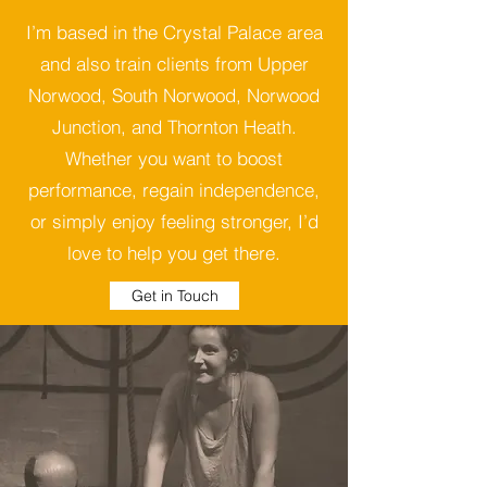
I’m based in the Crystal Palace area
and also train clients from Upper
Norwood, South Norwood, Norwood
Junction, and Thornton Heath.
Whether you want to boost
performance, regain independence,
or simply enjoy feeling stronger, I’d
love to help you get there.
Get in Touch