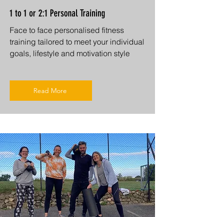
1 to 1 or 2:1 Personal Training
Face to face personalised fitness
training tailored to meet your individual
goals, lifestyle and motivation style
Read More