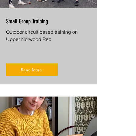
Small Group Training
Outdoor circuit based training on
Upper Norwood Rec
Read More