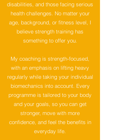
disabilities, and those facing serious
health challenges. No matter your
age, background, or fitness level, I
believe strength training has
something to offer you.
My coaching is strength-focused,
with an emphasis on lifting heavy
regularly while taking your individual
biomechanics into account. Every
programme is tailored to your body
and your goals, so you can get
stronger, move with more
confidence, and feel the benefits in
everyday life.