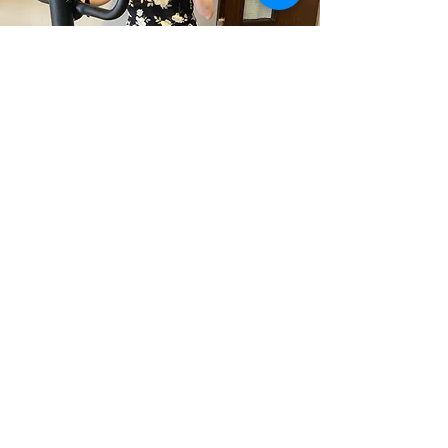
Specialised Services
Personal training for those with
disabilities or health concerns that
involve adaptation and meeting the
client where they are at
Read More