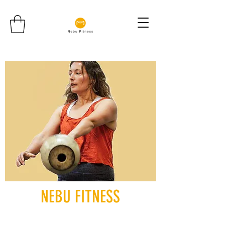
NEBU FITNESS