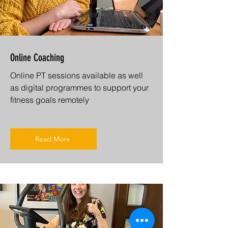
Online Coaching
Online PT sessions available as well
as digital programmes to support your
fitness goals remotely
Read More