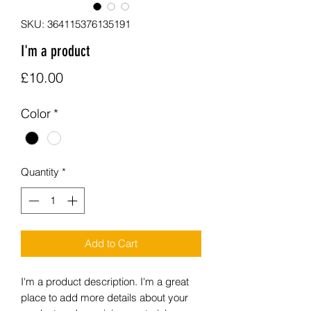
SKU: 364115376135191
I'm a product
Price
£10.00
Color
*
Quantity
*
Add to Cart
I'm a product description. I'm a great 
place to add more details about your 