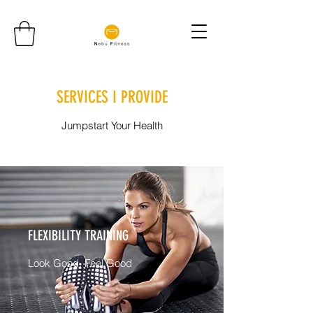
SERVICES I PROVIDE
Jumpstart Your Health
FLEXIBILITY TRAINING
Look Good, Feel Good