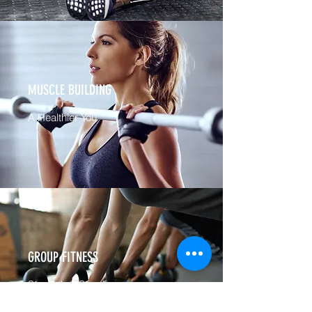
MUSCLE BUILDING
A Healthier You
GROUP FITNESS
Strength & Stamina